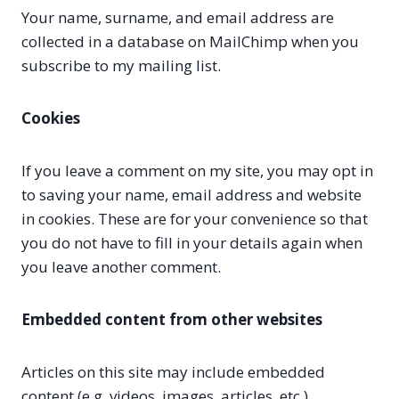
Your name, surname, and email address are
collected in a database on MailChimp when you
subscribe to my mailing list.
Cookies
If you leave a comment on my site, you may opt in
to saving your name, email address and website
in cookies. These are for your convenience so that
you do not have to fill in your details again when
you leave another comment.
Embedded content from other websites
Articles on this site may include embedded
content (e.g. videos, images, articles, etc.).