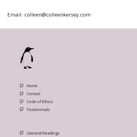
Email: colleen@colleenkersey.com
Home
Contact
Code of Ethics
Testimonials
General Readings