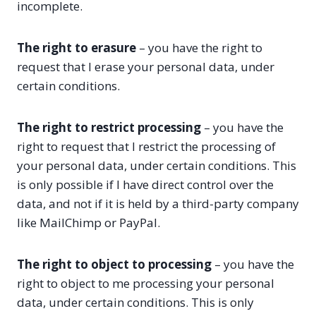
incomplete.
The right to erasure
– you have the right to
request that I erase your personal data, under
certain conditions.
The right to restrict processing
– you have the
right to request that I restrict the processing of
your personal data, under certain conditions. This
is only possible if I have direct control over the
data, and not if it is held by a third-party company
like MailChimp or PayPal.
The right to object to processing
– you have the
right to object to me processing your personal
data, under certain conditions. This is only