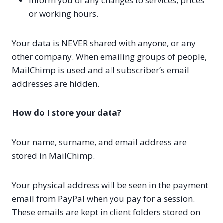
Inform you of any changes to services, prices
or working hours.
Your data is NEVER shared with anyone, or any
other company. When emailing groups of people,
MailChimp is used and all subscriber’s email
addresses are hidden.
How do I store your data?
Your name, surname, and email address are
stored in MailChimp.
Your physical address will be seen in the payment
email from PayPal when you pay for a session.
These emails are kept in client folders stored on