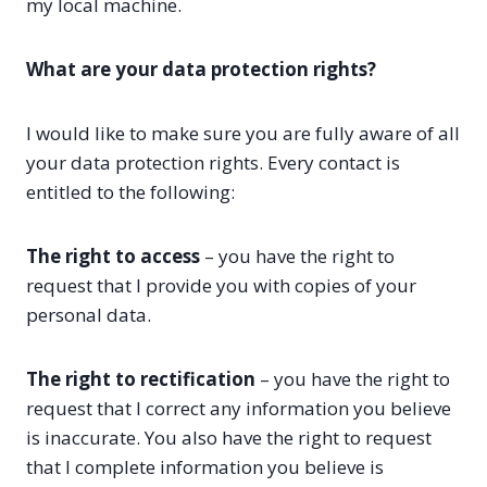
my local machine.
What are your data protection rights?
I would like to make sure you are fully aware of all
your data protection rights. Every contact is
entitled to the following:
The right to access
– you have the right to
request that I provide you with copies of your
personal data.
The right to rectification
– you have the right to
request that I correct any information you believe
is inaccurate. You also have the right to request
that I complete information you believe is