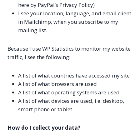
here by PayPal’s Privacy Policy)
I see your location, language, and email client
in Mailchimp, when you subscribe to my
mailing list.
Because I use WP Statistics to monitor my website
traffic, I see the following:
A list of what countries have accessed my site
A list of what browsers are used
A list of what operating systems are used
A list of what devices are used, i.e. desktop,
smart phone or tablet
How do I collect your data?