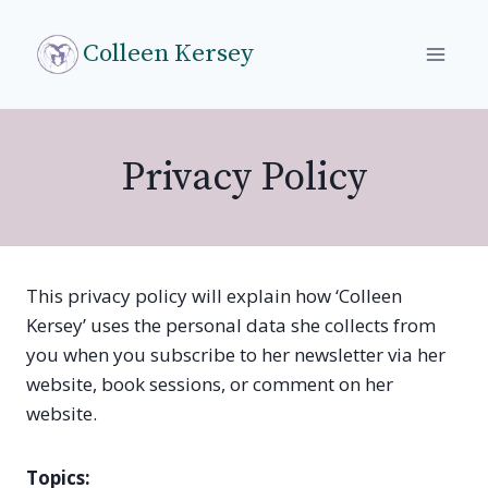
Skip
to
Colleen Kersey
content
Privacy Policy
This privacy policy will explain how ‘Colleen
Kersey’ uses the personal data she collects from
you when you subscribe to her newsletter via her
website, book sessions, or comment on her
website.
Topics: