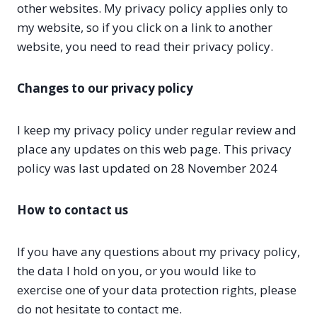
other websites. My privacy policy applies only to
my website, so if you click on a link to another
website, you need to read their privacy policy.
Changes to our privacy policy
I keep my privacy policy under regular review and
place any updates on this web page. This privacy
policy was last updated on 28 November 2024
How to contact us
If you have any questions about my privacy policy,
the data I hold on you, or you would like to
exercise one of your data protection rights, please
do not hesitate to contact me.