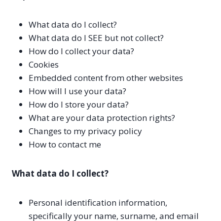
What data do I collect?
What data do I SEE but not collect?
How do I collect your data?
Cookies
Embedded content from other websites
How will I use your data?
How do I store your data?
What are your data protection rights?
Changes to my privacy policy
How to contact me
What data do I collect?
Personal identification information,
specifically your name, surname, and email