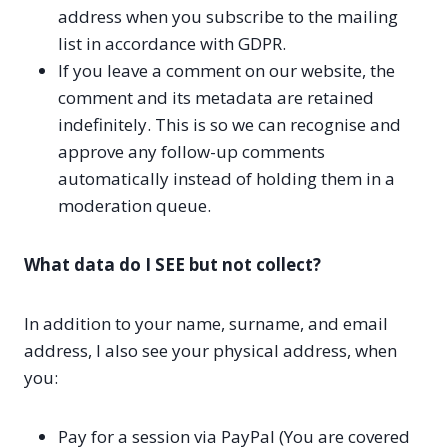
address when you subscribe to the mailing
list in accordance with GDPR.
If you leave a comment on our website, the
comment and its metadata are retained
indefinitely. This is so we can recognise and
approve any follow-up comments
automatically instead of holding them in a
moderation queue.
What data do I SEE but not collect?
In addition to your name, surname, and email
address, I also see your physical address, when
you:
Pay for a session via PayPal (You are covered