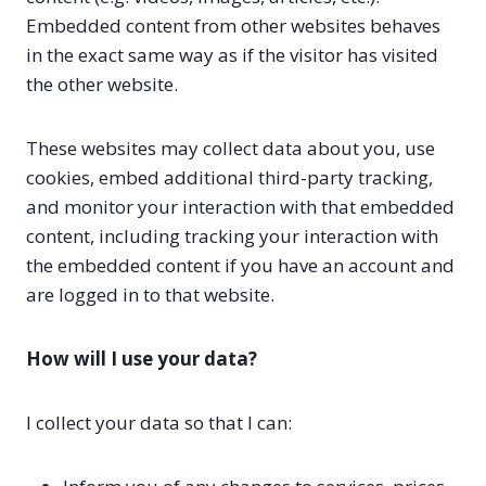
Embedded content from other websites behaves
in the exact same way as if the visitor has visited
the other website.
These websites may collect data about you, use
cookies, embed additional third-party tracking,
and monitor your interaction with that embedded
content, including tracking your interaction with
the embedded content if you have an account and
are logged in to that website.
How will I use your data?
I collect your data so that I can: