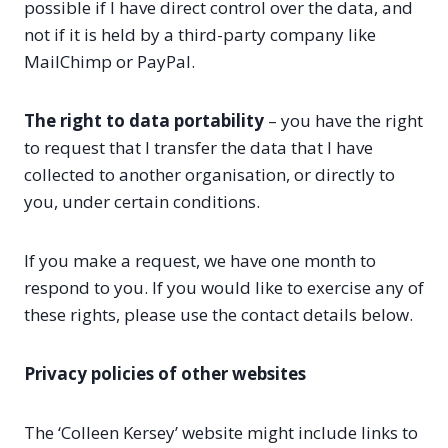
possible if I have direct control over the data, and
not if it is held by a third-party company like
MailChimp or PayPal.
The right to data portability
– you have the right
to request that I transfer the data that I have
collected to another organisation, or directly to
you, under certain conditions.
If you make a request, we have one month to
respond to you. If you would like to exercise any of
these rights, please use the contact details below.
Privacy policies of other websites
The ‘Colleen Kersey’ website might include links to